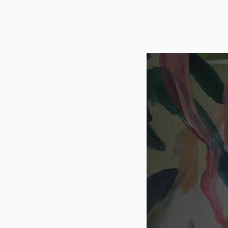
NAJME KAZAZI
Series
Paintings
Sketchbooks
Exhibitions
About
Contact