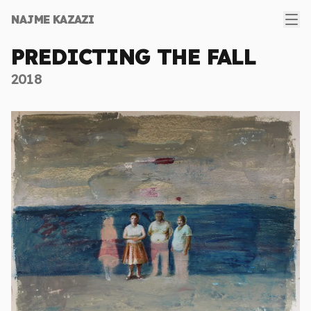
Ope
NAJME KAZAZI
PREDICTING THE FALL
2018