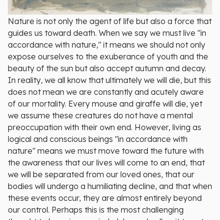
Nature is not only the agent of life but also a force that
guides us toward death. When we say we must live "in
accordance with nature," it means we should not only
expose ourselves to the exuberance of youth and the
beauty of the sun but also accept autumn and decay.
In reality, we all know that ultimately we will die, but this
does not mean we are constantly and acutely aware
of our mortality. Every mouse and giraffe will die, yet
we assume these creatures do not have a mental
preoccupation with their own end. However, living as
logical and conscious beings "in accordance with
nature" means we must move toward the future with
the awareness that our lives will come to an end, that
we will be separated from our loved ones, that our
bodies will undergo a humiliating decline, and that when
these events occur, they are almost entirely beyond
our control. Perhaps this is the most challenging